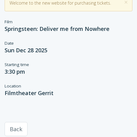
×
Welcome to the new website for purchasing tickets.
Film
Springsteen: Deliver me from Nowhere
Date
Sun Dec 28 2025
Starting time
3:30 pm
Location
Filmtheater Gerrit
Back