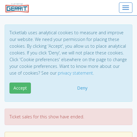
Toggl
Ticketlab uses analytical cookies to measure and improve
our website. We need your permission for placing these
cookies. By clicking 'Accept', you allow us to place analytical
cookies. If you click 'Deny', we will not place these cookies.
Click 'Cookie preferences' elsewhere on the page to change
your cookie preferences. Want to know more about our
use of cookies? See our
privacy statement
.
Accept
Deny
Ticket sales for this show have ended.