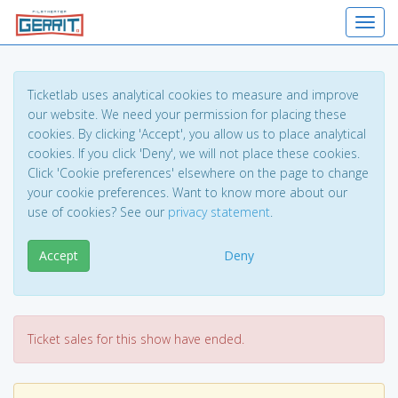
Toggl
Ticketlab uses analytical cookies to measure and improve
our website. We need your permission for placing these
cookies. By clicking 'Accept', you allow us to place analytical
cookies. If you click 'Deny', we will not place these cookies.
Click 'Cookie preferences' elsewhere on the page to change
your cookie preferences. Want to know more about our
use of cookies? See our
privacy statement
.
Accept
Deny
Ticket sales for this show have ended.