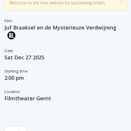
×
Welcome to the new website for purchasing tickets.
Film
Juf Braaksel en de Mysterieuze Verdwijning
Date
Sat Dec 27 2025
Starting time
2:00 pm
Location
Filmtheater Gerrit